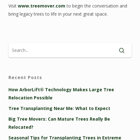
Visit
www.treemover.com
to begin the conversation and
bring legacy trees to life in your next great space.
Recent Posts
How ArborLift® Technology Makes Large Tree
Relocation Possible
Tree Transplanting Near Me: What to Expect
Big Tree Movers: Can Mature Trees Really Be
Relocated?
Seasonal Tips for Transplanting Trees in Extreme