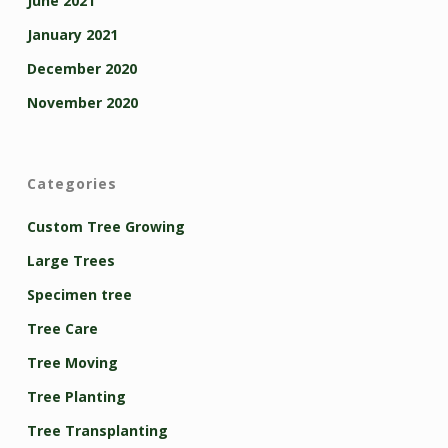
June 2021
January 2021
December 2020
November 2020
Categories
Custom Tree Growing
Large Trees
Specimen tree
Tree Care
Tree Moving
Tree Planting
Tree Transplanting