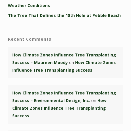
Weather Conditions
The Tree That Defines the 18th Hole at Pebble Beach
Recent Comments
How Climate Zones Influence Tree Transplanting
Success – Maureen Moody
on
How Climate Zones
Influence Tree Transplanting Success
How Climate Zones Influence Tree Transplanting
Success – Environmental Design, Inc.
on
How
Climate Zones Influence Tree Transplanting
Success