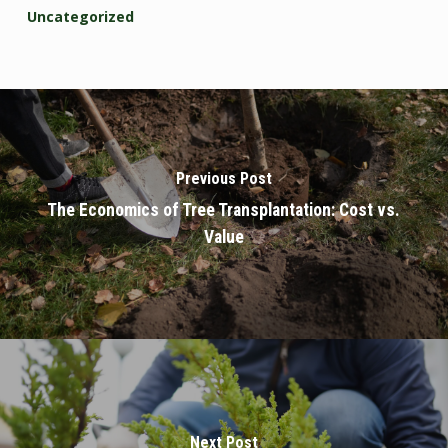
Uncategorized
Previous Post
The Economics of Tree Transplantation: Cost vs.
Value
Next Post