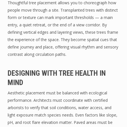
Thoughtful tree placement allows you to choreograph how
people move through a site. Transplanted trees with distinct
form or texture can mark important thresholds — a main
entry, a quiet retreat, or the end of a view corridor. By
defining vertical edges and layering views, these trees frame
the experience of the space. They become spatial cues that
define journey and place, offering visual rhythm and sensory
contrast along circulation paths.
DESIGNING WITH TREE HEALTH IN
MIND
Aesthetic placement must be balanced with ecological
performance. Architects must coordinate with certified
arborists to verify that soil conditions, water access, and
light exposure match species needs. Even factors like slope,
pH, and root flare elevation matter. Paved areas must be