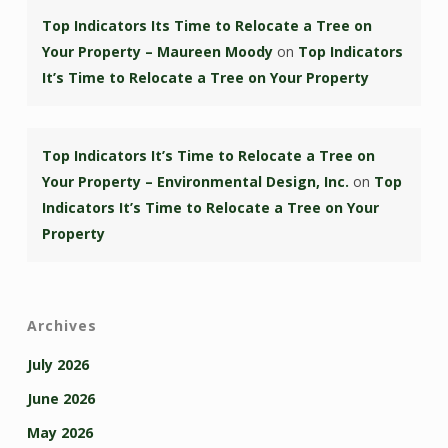
Top Indicators Its Time to Relocate a Tree on
Your Property – Maureen Moody
on
Top Indicators
It’s Time to Relocate a Tree on Your Property
Top Indicators It’s Time to Relocate a Tree on
Your Property – Environmental Design, Inc.
on
Top
Indicators It’s Time to Relocate a Tree on Your
Property
Archives
July 2026
June 2026
May 2026