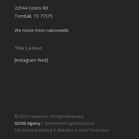
23544 Coons Rd
Tomball, TX 77375
We move trees nationwide.
The Latest
[instagram-feed]
© 2026 Treemover. All Rights Reserved.
GOOD Agency
| Streamlined Digital Expertise
Full Service Marketing ✦ Websites ✦ Video Production