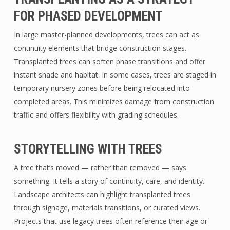
FOR PHASED DEVELOPMENT
In large master-planned developments, trees can act as
continuity elements that bridge construction stages.
Transplanted trees can soften phase transitions and offer
instant shade and habitat. In some cases, trees are staged in
temporary nursery zones before being relocated into
completed areas. This minimizes damage from construction
traffic and offers flexibility with grading schedules.
STORYTELLING WITH TREES
A tree that’s moved — rather than removed — says
something. It tells a story of continuity, care, and identity.
Landscape architects can highlight transplanted trees
through signage, materials transitions, or curated views.
Projects that use legacy trees often reference their age or