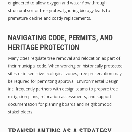
engineered to allow oxygen and water flow through
structural soil or tree grates. Ignoring biology leads to
premature decline and costly replacements.
NAVIGATING CODE, PERMITS, AND
HERITAGE PROTECTION
Many cities regulate tree removal and relocation as part of
their municipal code. When working on historically protected
sites or in sensitive ecological zones, tree preservation may
be required for permitting approval. Environmental Design,
Inc. frequently partners with design teams to prepare tree
mitigation plans, relocation assessments, and support
documentation for planning boards and neighborhood
stakeholders.
TRANSPLANTING AS A STRATEGY