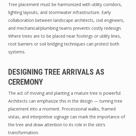
Tree placement must be harmonized with utility corridors,
lighting layouts, and stormwater infrastructure. Early
collaboration between landscape architects, civil engineers,
and mechanical/plumbing teams prevents costly redesign.
Where trees are to be placed near footings or utility lines,
root barriers or soil bridging techniques can protect both
systems.
DESIGNING TREE ARRIVALS AS
CEREMONY
The act of moving and planting a mature tree is powerful.
Architects can emphasize this in the design — turning tree
placement into a moment. Processional walks, framed
vistas, and interpretive signage can mark the importance of
the tree and draw attention to its role in the site’s
transformation.