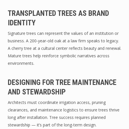
TRANSPLANTED TREES AS BRAND
IDENTITY
Signature trees can represent the values of an institution or
business. A 200-year-old oak at a law firm speaks to legacy.
A cherry tree at a cultural center reflects beauty and renewal.
Mature trees help reinforce symbolic narratives across
environments.
DESIGNING FOR TREE MAINTENANCE
AND STEWARDSHIP
Architects must coordinate irrigation access, pruning
clearances, and maintenance logistics to ensure trees thrive
long after installation. Tree success requires planned
stewardship — it’s part of the long-term design.