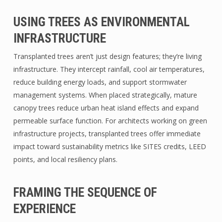
USING TREES AS ENVIRONMENTAL
INFRASTRUCTURE
Transplanted trees aren’t just design features; they’re living
infrastructure. They intercept rainfall, cool air temperatures,
reduce building energy loads, and support stormwater
management systems. When placed strategically, mature
canopy trees reduce urban heat island effects and expand
permeable surface function. For architects working on green
infrastructure projects, transplanted trees offer immediate
impact toward sustainability metrics like SITES credits, LEED
points, and local resiliency plans.
FRAMING THE SEQUENCE OF
EXPERIENCE