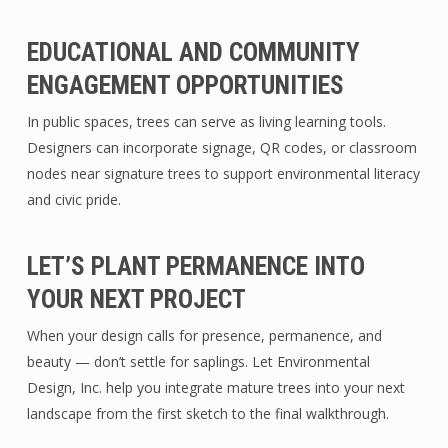
EDUCATIONAL AND COMMUNITY
ENGAGEMENT OPPORTUNITIES
In public spaces, trees can serve as living learning tools.
Designers can incorporate signage, QR codes, or classroom
nodes near signature trees to support environmental literacy
and civic pride.
LET’S PLANT PERMANENCE INTO
YOUR NEXT PROJECT
When your design calls for presence, permanence, and
beauty — don’t settle for saplings. Let Environmental
Design, Inc. help you integrate mature trees into your next
landscape from the first sketch to the final walkthrough.