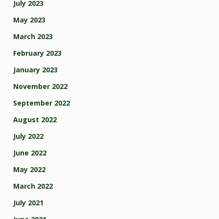
July 2023
May 2023
March 2023
February 2023
January 2023
November 2022
September 2022
August 2022
July 2022
June 2022
May 2022
March 2022
July 2021