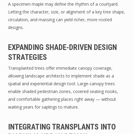
A specimen maple may define the rhythm of a courtyard.
Letting the character, size, or alignment of a key tree shape,
circulation, and massing can yield richer, more rooted
designs.
EXPANDING SHADE-DRIVEN DESIGN
STRATEGIES
Transplanted trees offer immediate canopy coverage,
allowing landscape architects to implement shade as a
spatial and experiential design tool. Large-canopy trees
enable shaded pedestrian zones, covered seating nooks,
and comfortable gathering places right away — without
waiting years for saplings to mature.
INTEGRATING TRANSPLANTS INTO