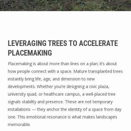
LEVERAGING TREES TO ACCELERATE
PLACEMAKING
Placemaking is about more than lines on a plan; it’s about
how people connect with a space. Mature transplanted trees
instantly bring life, age, and dimension to new
developments. Whether you’re designing a civic plaza,
university quad, or healthcare campus, a well-placed tree
signals stability and presence. These are not temporary
installations — they anchor the identity of a space from day
one. This emotional resonance is what makes landscapes
memorable.