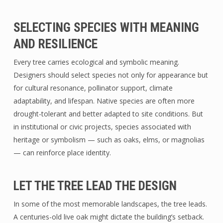
SELECTING SPECIES WITH MEANING
AND RESILIENCE
Every tree carries ecological and symbolic meaning.
Designers should select species not only for appearance but
for cultural resonance, pollinator support, climate
adaptability, and lifespan. Native species are often more
drought-tolerant and better adapted to site conditions. But
in institutional or civic projects, species associated with
heritage or symbolism — such as oaks, elms, or magnolias
— can reinforce place identity.
LET THE TREE LEAD THE DESIGN
In some of the most memorable landscapes, the tree leads.
A centuries-old live oak might dictate the building’s setback.