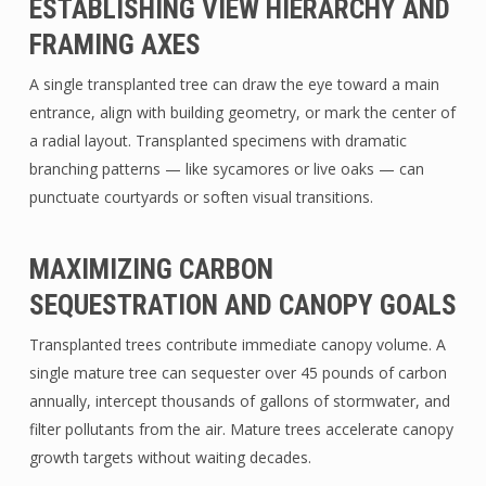
ESTABLISHING VIEW HIERARCHY AND
FRAMING AXES
A single transplanted tree can draw the eye toward a main
entrance, align with building geometry, or mark the center of
a radial layout. Transplanted specimens with dramatic
branching patterns — like sycamores or live oaks — can
punctuate courtyards or soften visual transitions.
MAXIMIZING CARBON
SEQUESTRATION AND CANOPY GOALS
Transplanted trees contribute immediate canopy volume. A
single mature tree can sequester over 45 pounds of carbon
annually, intercept thousands of gallons of stormwater, and
filter pollutants from the air. Mature trees accelerate canopy
growth targets without waiting decades.