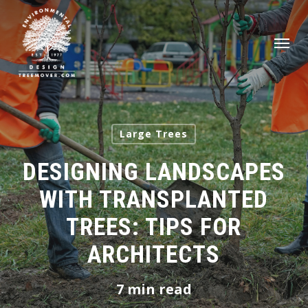
Skip
to
Men
main
content
Large Trees
DESIGNING LANDSCAPES
WITH TRANSPLANTED
TREES: TIPS FOR
ARCHITECTS
7 min read