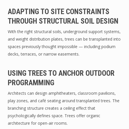
ADAPTING TO SITE CONSTRAINTS
THROUGH STRUCTURAL SOIL DESIGN
With the right structural soils, underground support systems,
and weight distribution plates, trees can be transplanted into
spaces previously thought impossible — including podium
decks, terraces, or narrow easements.
USING TREES TO ANCHOR OUTDOOR
PROGRAMMING
Architects can design amphitheaters, classroom pavilions,
play zones, and café seating around transplanted trees. The
branching structure creates a ceiling effect that
psychologically defines space. Trees offer organic
architecture for open-air rooms.