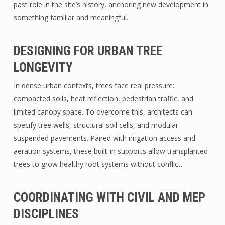
past role in the site’s history, anchoring new development in
something familiar and meaningful.
DESIGNING FOR URBAN TREE
LONGEVITY
In dense urban contexts, trees face real pressure:
compacted soils, heat reflection, pedestrian traffic, and
limited canopy space. To overcome this, architects can
specify tree wells, structural soil cells, and modular
suspended pavements. Paired with irrigation access and
aeration systems, these built-in supports allow transplanted
trees to grow healthy root systems without conflict.
COORDINATING WITH CIVIL AND MEP
DISCIPLINES