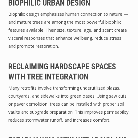
BIOPHILIC URBAN DESIGN
Biophilic design emphasizes human connection to nature —
and mature trees are among the most powerful biophilic
features available. Their size, texture, age, and scent create
visceral responses that enhance wellbeing, reduce stress,
and promote restoration.
RECLAIMING HARDSCAPE SPACES
WITH TREE INTEGRATION
Many retrofits involve transforming underutilized plazas,
courtyards, and sidewalks into green oases. Using saw cuts
or paver demolition, trees can be installed with proper soil
vaults and subgrade preparation. This improves permeability,
reduces stormwater runoff, and increases comfort.