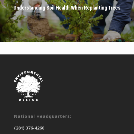
Understanding Soil Health When Replanting Trees
National Headquarters:
(281) 376-4260