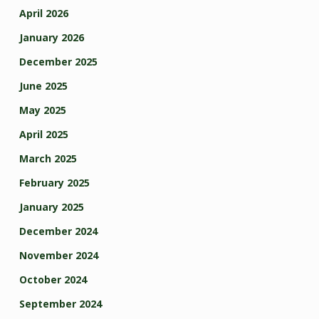
April 2026
January 2026
December 2025
June 2025
May 2025
April 2025
March 2025
February 2025
January 2025
December 2024
November 2024
October 2024
September 2024