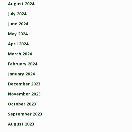
August 2024
July 2024
June 2024
May 2024
April 2024
March 2024
February 2024
January 2024
December 2023
November 2023
October 2023
September 2023
August 2023