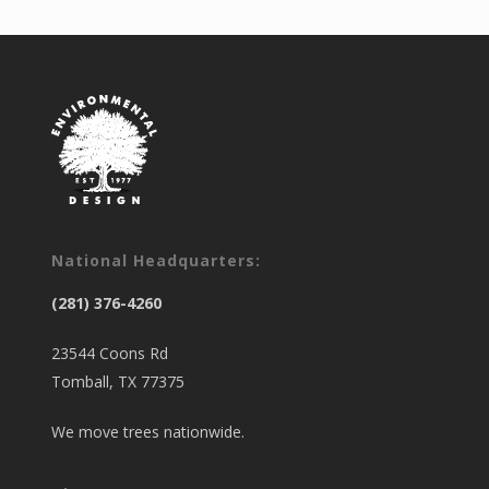
National Headquarters:
(281) 376-4260
23544 Coons Rd
Tomball, TX 77375
We move trees nationwide.