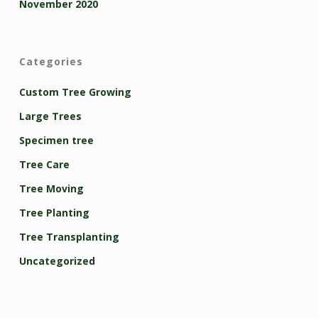
November 2020
Categories
Custom Tree Growing
Large Trees
Specimen tree
Tree Care
Tree Moving
Tree Planting
Tree Transplanting
Uncategorized