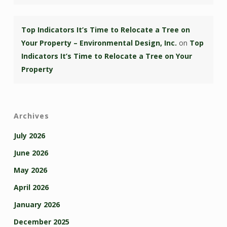
Top Indicators It’s Time to Relocate a Tree on
Your Property – Environmental Design, Inc.
on
Top
Indicators It’s Time to Relocate a Tree on Your
Property
Archives
July 2026
June 2026
May 2026
April 2026
January 2026
December 2025