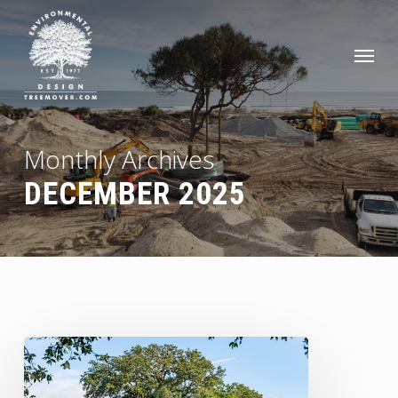
Skip
to
Men
main
content
Monthly Archives
DECEMBER 2025
Preserving
History:
The