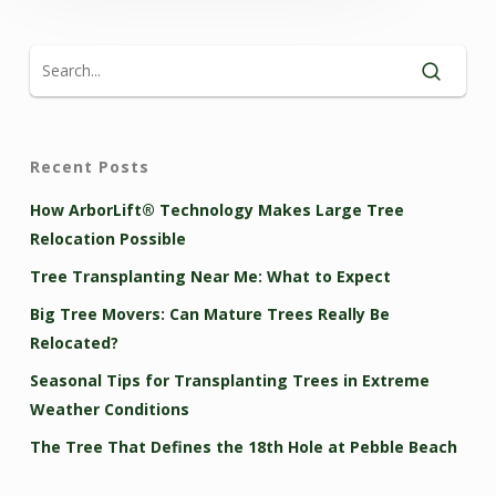
Recent Posts
How ArborLift® Technology Makes Large Tree
Relocation Possible
Tree Transplanting Near Me: What to Expect
Big Tree Movers: Can Mature Trees Really Be
Relocated?
Seasonal Tips for Transplanting Trees in Extreme
Weather Conditions
The Tree That Defines the 18th Hole at Pebble Beach