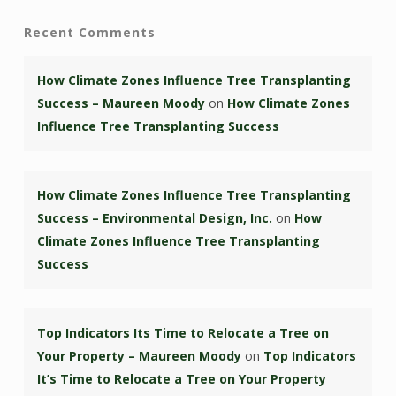
Recent Comments
How Climate Zones Influence Tree Transplanting
Success – Maureen Moody
on
How Climate Zones
Influence Tree Transplanting Success
How Climate Zones Influence Tree Transplanting
Success – Environmental Design, Inc.
on
How
Climate Zones Influence Tree Transplanting
Success
Top Indicators Its Time to Relocate a Tree on
Your Property – Maureen Moody
on
Top Indicators
It’s Time to Relocate a Tree on Your Property