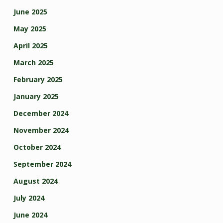
June 2025
May 2025
April 2025
March 2025
February 2025
January 2025
December 2024
November 2024
October 2024
September 2024
August 2024
July 2024
June 2024