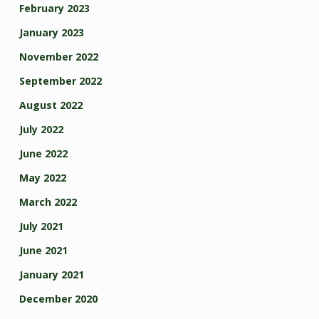
February 2023
January 2023
November 2022
September 2022
August 2022
July 2022
June 2022
May 2022
March 2022
July 2021
June 2021
January 2021
December 2020