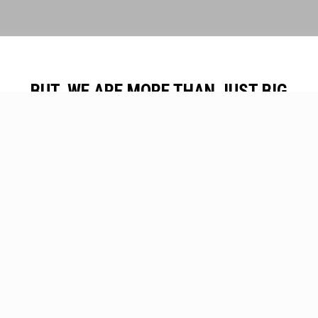
BUT, WE ARE MORE THAN JUST BIG
TREE MOVERS
View Our Services
Contact Us
Our Projects