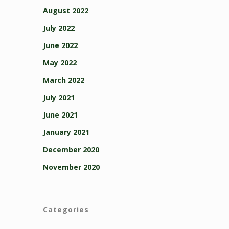
August 2022
July 2022
June 2022
May 2022
March 2022
July 2021
June 2021
January 2021
December 2020
November 2020
Categories