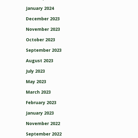
January 2024
December 2023
November 2023
October 2023
September 2023
August 2023
July 2023
May 2023
March 2023
February 2023
January 2023
November 2022
September 2022