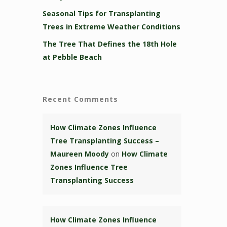
Seasonal Tips for Transplanting
Trees in Extreme Weather Conditions
The Tree That Defines the 18th Hole
at Pebble Beach
Recent Comments
How Climate Zones Influence
Tree Transplanting Success –
Maureen Moody
on
How Climate
Zones Influence Tree
Transplanting Success
How Climate Zones Influence