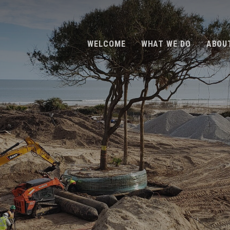
WELCOME
WHAT WE DO
ABOU