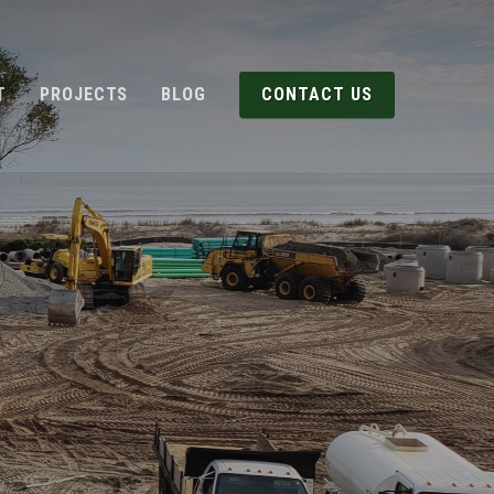
T
PROJECTS
BLOG
CONTACT US