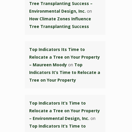
Tree Transplanting Success –
Environmental Design, Inc.
on
How Climate Zones Influence
Tree Transplanting Success
Top Indicators Its Time to
Relocate a Tree on Your Property
– Maureen Moody
on
Top
Indicators It’s Time to Relocate a
Tree on Your Property
Top Indicators It’s Time to
Relocate a Tree on Your Property
– Environmental Design, Inc.
on
Top Indicators It’s Time to