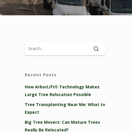
Recent Posts
How ArborLift® Technology Makes
Large Tree Relocation Possible
Tree Transplanting Near Me: What to
Expect
Big Tree Movers: Can Mature Trees
Really Be Relocated?