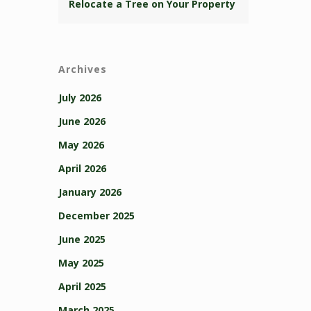
Relocate a Tree on Your Property
Archives
July 2026
June 2026
May 2026
April 2026
January 2026
December 2025
June 2025
May 2025
April 2025
March 2025