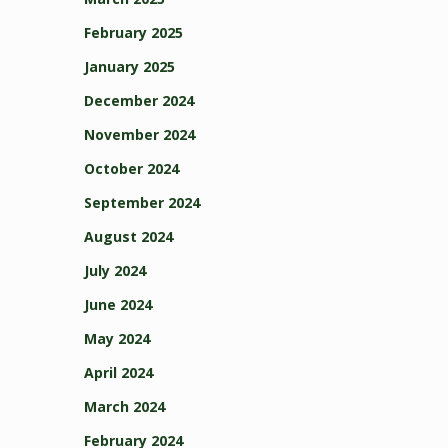
February 2025
January 2025
December 2024
November 2024
October 2024
September 2024
August 2024
July 2024
June 2024
May 2024
April 2024
March 2024
February 2024