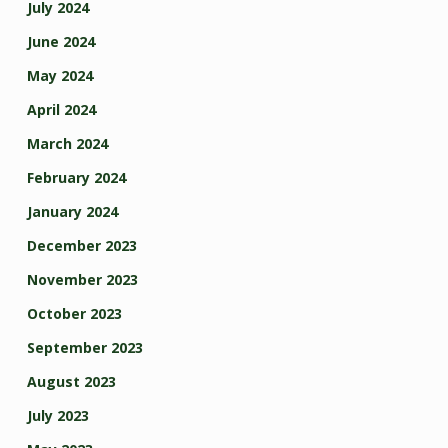
July 2024
June 2024
May 2024
April 2024
March 2024
February 2024
January 2024
December 2023
November 2023
October 2023
September 2023
August 2023
July 2023