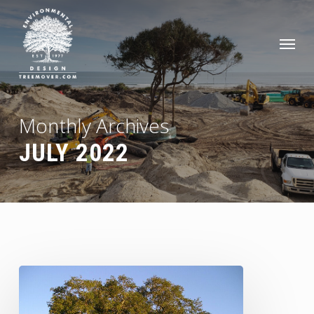
Skip
to
Men
main
content
Monthly Archives
JULY 2022
Top
Tips
for