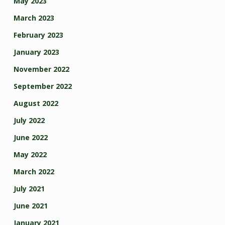
May 2023
March 2023
February 2023
January 2023
November 2022
September 2022
August 2022
July 2022
June 2022
May 2022
March 2022
July 2021
June 2021
January 2021