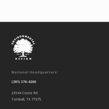
National Headquarters:
(281) 376-4260
23544 Coons Rd
Tomball, TX 77375