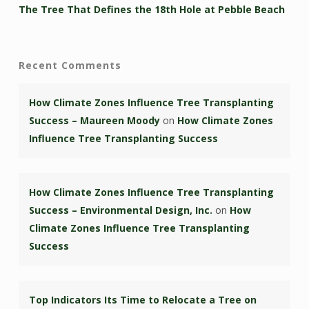
The Tree That Defines the 18th Hole at Pebble Beach
Recent Comments
How Climate Zones Influence Tree Transplanting
Success – Maureen Moody
on
How Climate Zones
Influence Tree Transplanting Success
How Climate Zones Influence Tree Transplanting
Success – Environmental Design, Inc.
on
How
Climate Zones Influence Tree Transplanting
Success
Top Indicators Its Time to Relocate a Tree on