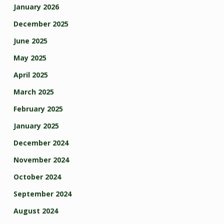
January 2026
December 2025
June 2025
May 2025
April 2025
March 2025
February 2025
January 2025
December 2024
November 2024
October 2024
September 2024
August 2024