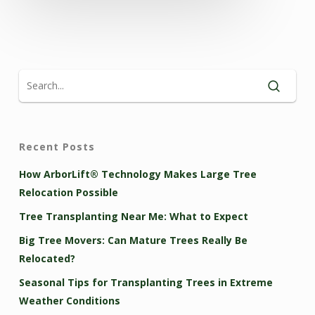
Recent Posts
How ArborLift® Technology Makes Large Tree
Relocation Possible
Tree Transplanting Near Me: What to Expect
Big Tree Movers: Can Mature Trees Really Be
Relocated?
Seasonal Tips for Transplanting Trees in Extreme
Weather Conditions