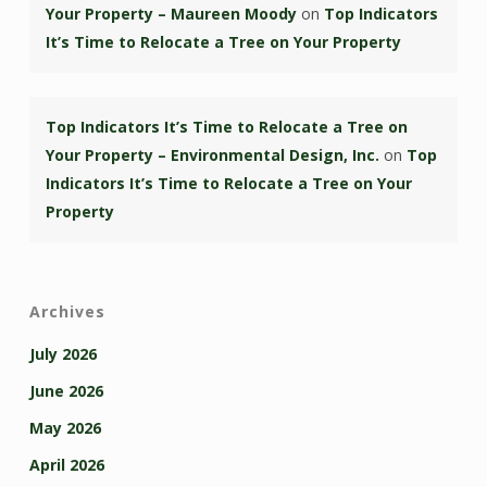
Your Property – Maureen Moody
on
Top Indicators
It’s Time to Relocate a Tree on Your Property
Top Indicators It’s Time to Relocate a Tree on
Your Property – Environmental Design, Inc.
on
Top
Indicators It’s Time to Relocate a Tree on Your
Property
Archives
July 2026
June 2026
May 2026
April 2026