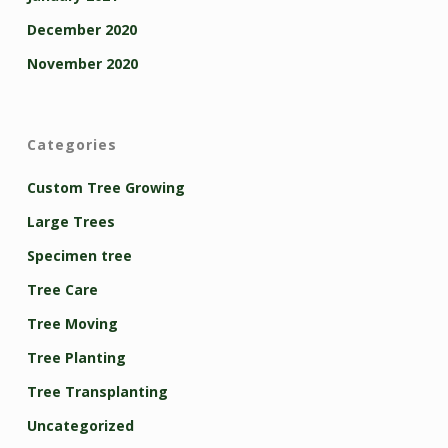
December 2020
November 2020
Categories
Custom Tree Growing
Large Trees
Specimen tree
Tree Care
Tree Moving
Tree Planting
Tree Transplanting
Uncategorized