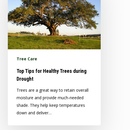
Healthy
Trees
during
Drought
Tree Care
Top Tips for Healthy Trees during
Drought
Trees are a great way to retain overall
moisture and provide much-needed
shade. They help keep temperatures
down and deliver…