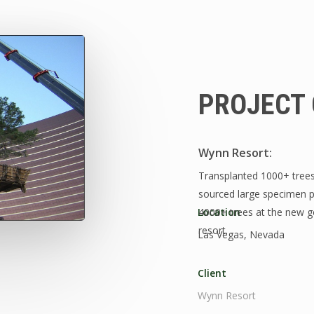
PROJECT 
Wynn Resort:
Transplanted 1000+ trees 
sourced large specimen pi
Location
4000+ trees at the new go
resort.
Las Vegas, Nevada
Client
Wynn Resort