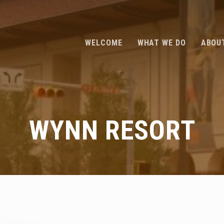
WELCOME
WHAT WE DO
ABOU
WYNN RESORT