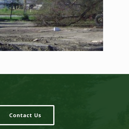
Contact Us