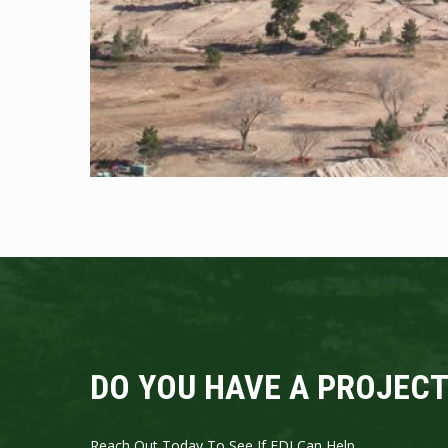
DO YOU HAVE A PROJECT
Reach Out Today To See If EDI Can Help.