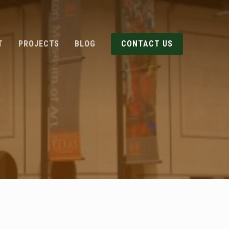
T
PROJECTS
BLOG
CONTACT US