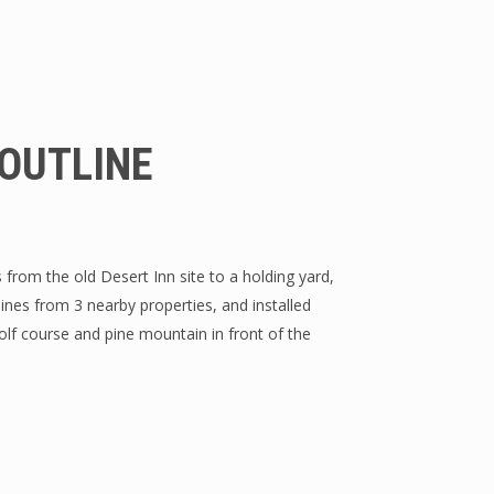
OUTLINE
from the old Desert Inn site to a holding yard,
nes from 3 nearby properties, and installed
lf course and pine mountain in front of the