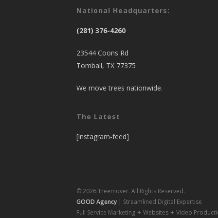
National Headquarters:
(281) 376-4260
23544 Coons Rd
Tomball, TX 77375
We move trees nationwide.
The Latest
[instagram-feed]
© 2026 Treemover. All Rights Reserved.
GOOD Agency
| Streamlined Digital Expertise
Full Service Marketing ✦ Websites ✦ Video Product