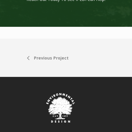
Previous Project