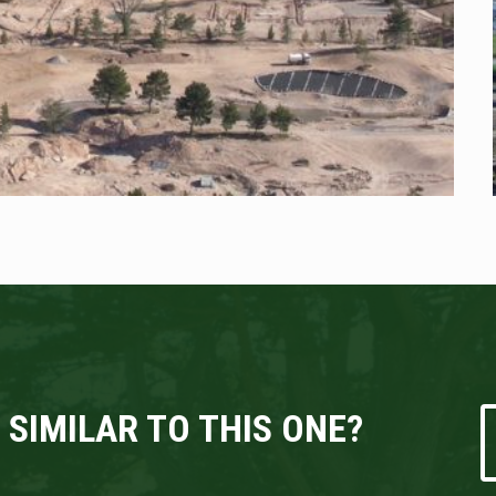
 SIMILAR TO THIS ONE?