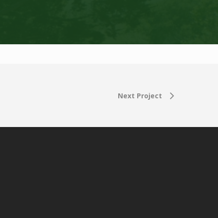
Next Project