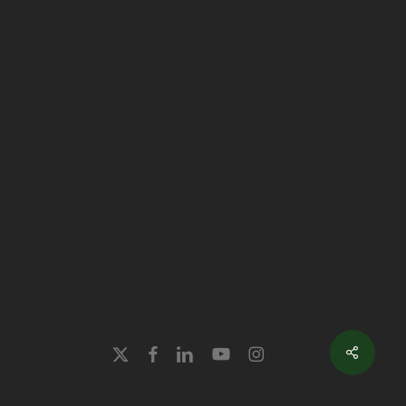
x-
facebook
linkedin
youtube
instagram
twitter