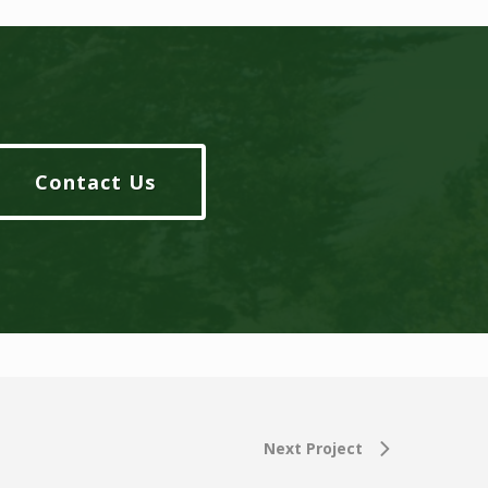
Contact Us
Next Project