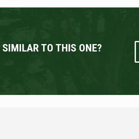
 SIMILAR TO THIS ONE?