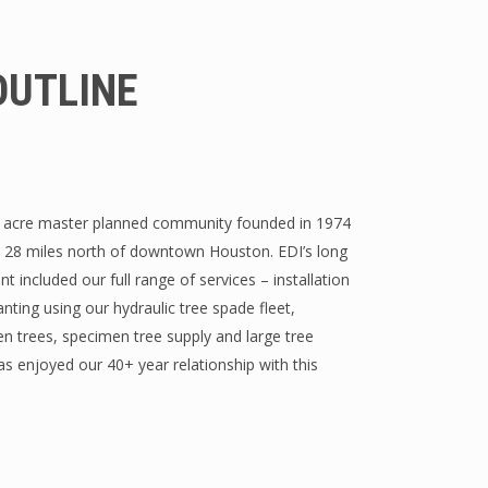
OUTLINE
 acre master planned community founded in 1974
d 28 miles north of downtown Houston. EDI’s long
t included our full range of services – installation
anting using our hydraulic tree spade fleet,
 trees, specimen tree supply and large tree
has enjoyed our 40+ year relationship with this