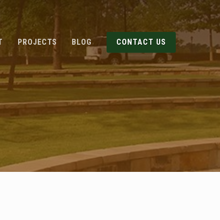
T
PROJECTS
BLOG
CONTACT US