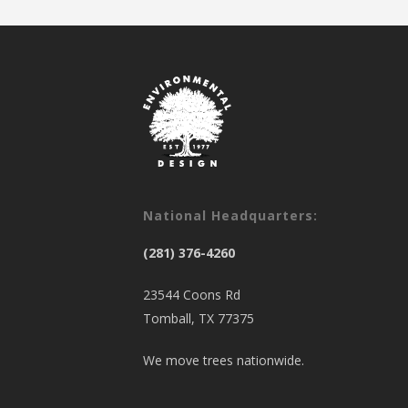
National Headquarters:
(281) 376-4260
23544 Coons Rd
Tomball, TX 77375
We move trees nationwide.