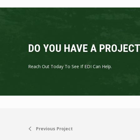
DO YOU HAVE A PROJECT
Reach Out Today To See If EDI Can Help.
Previous Project