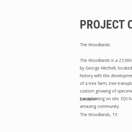
PROJECT 
The Woodlands:
The Woodlands is a 27,000
by George Micthell, locate
history with this developmen
of a tree farm, tree transpl
custom growing of specimen
transplanting on site. EDI 
Location
amazing community.
The Woodlands, TX