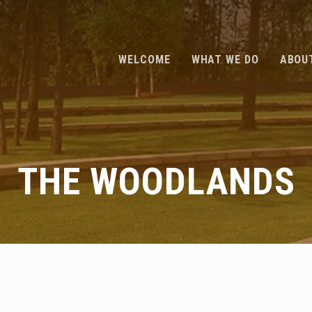
WELCOME
WHAT WE DO
ABOU
THE WOODLANDS