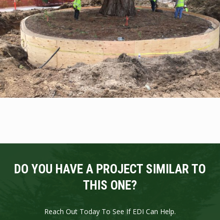
DO YOU HAVE A PROJECT SIMILAR TO
THIS ONE?
Reach Out Today To See If EDI Can Help.