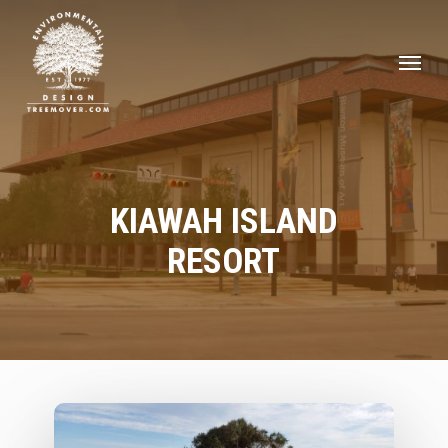
Skip
to
Men
main
content
KIAWAH ISLAND
RESORT