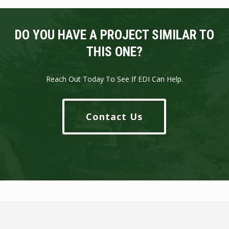
DO YOU HAVE A PROJECT SIMILAR TO
THIS ONE?
Reach Out Today To See If EDI Can Help.
Contact Us