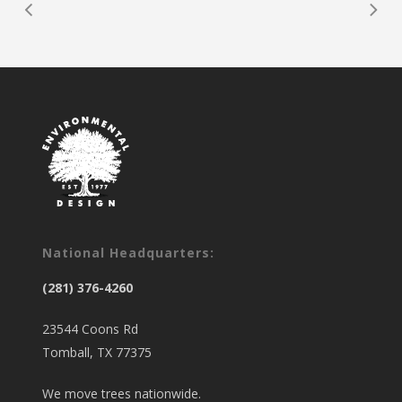
National Headquarters:
(281) 376-4260
23544 Coons Rd
Tomball, TX 77375
We move trees nationwide.