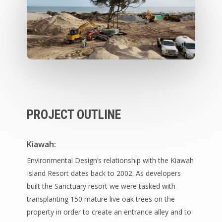
PROJECT OUTLINE
Kiawah:
Environmental Design’s relationship with the Kiawah
Island Resort dates back to 2002. As developers
built the Sanctuary resort we were tasked with
transplanting 150 mature live oak trees on the
property in order to create an entrance alley and to