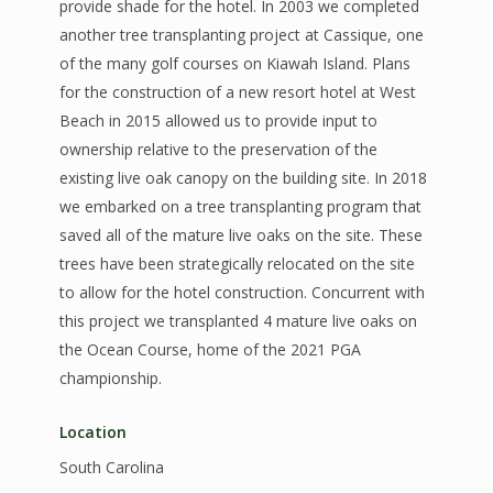
provide shade for the hotel. In 2003 we completed
another tree transplanting project at Cassique, one
of the many golf courses on Kiawah Island. Plans
for the construction of a new resort hotel at West
Beach in 2015 allowed us to provide input to
ownership relative to the preservation of the
existing live oak canopy on the building site. In 2018
we embarked on a tree transplanting program that
saved all of the mature live oaks on the site. These
trees have been strategically relocated on the site
to allow for the hotel construction. Concurrent with
this project we transplanted 4 mature live oaks on
the Ocean Course, home of the 2021 PGA
championship.
Location
South Carolina